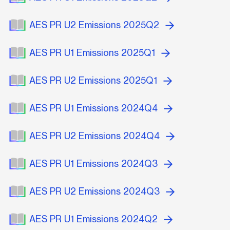
AES PR U2 Emissions 2025Q2
AES PR U1 Emissions 2025Q1
AES PR U2 Emissions 2025Q1
AES PR U1 Emissions 2024Q4
AES PR U2 Emissions 2024Q4
AES PR U1 Emissions 2024Q3
AES PR U2 Emissions 2024Q3
AES PR U1 Emissions 2024Q2