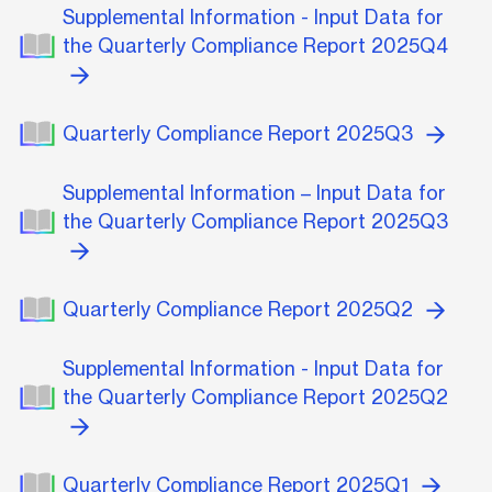
Supplemental Information - Input Data for
the Quarterly Compliance Report 2025Q4
Quarterly Compliance Report 2025Q3
Supplemental Information – Input Data for
the Quarterly Compliance Report 2025Q3
Quarterly Compliance Report 2025Q2
Supplemental Information - Input Data for
the Quarterly Compliance Report 2025Q2
Quarterly Compliance Report 2025Q1