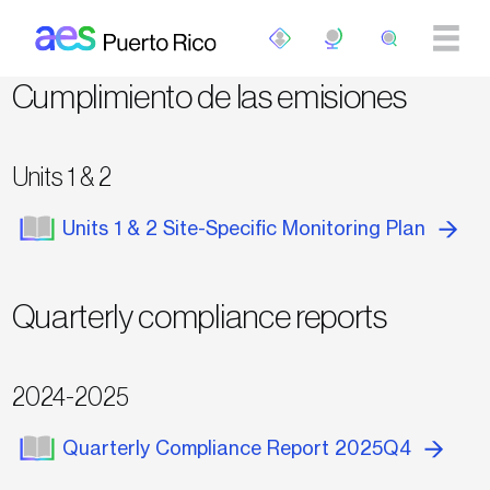
Pasar al contenido principal
Cumplimiento de las emisiones
Units 1 & 2
Units 1 & 2 Site-Specific Monitoring Plan
Quarterly compliance reports
2024-2025
Quarterly Compliance Report 2025Q4