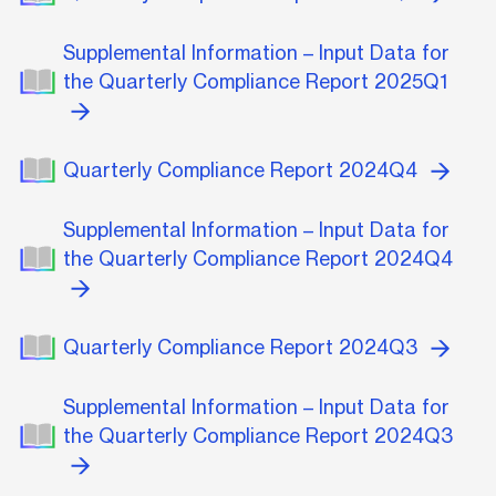
Supplemental Information – Input Data for
the Quarterly Compliance Report 2025Q1
Quarterly Compliance Report 2024Q4
Supplemental Information – Input Data for
the Quarterly Compliance Report 2024Q4
Quarterly Compliance Report 2024Q3
Supplemental Information – Input Data for
the Quarterly Compliance Report 2024Q3