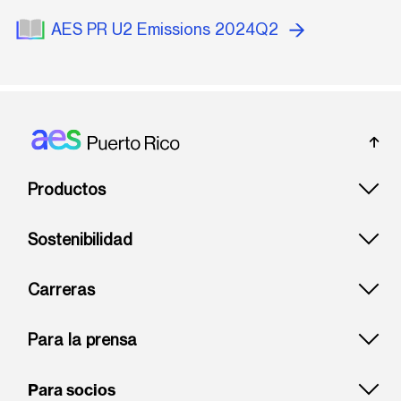
AES PR U2 Emissions 2024Q2
Footer: Puerto rico
Productos
Sostenibilidad
Carreras
Para la prensa
Para socios