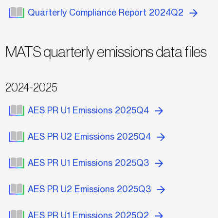
Quarterly Compliance Report 2024Q2
MATS quarterly emissions data files
2024-2025
AES PR U1 Emissions 2025Q4
AES PR U2 Emissions 2025Q4
AES PR U1 Emissions 2025Q3
AES PR U2 Emissions 2025Q3
AES PR U1 Emissions 2025Q2