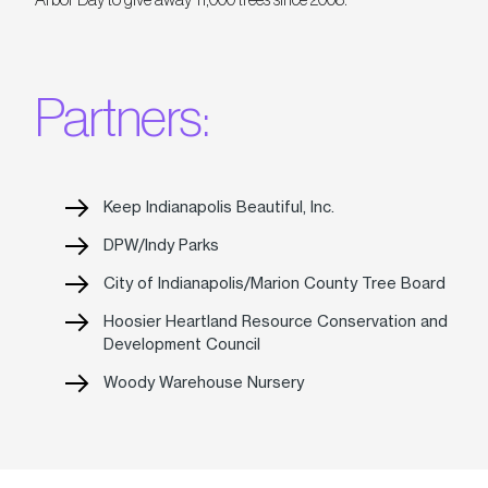
Partners:
Keep Indianapolis Beautiful, Inc.
DPW/Indy Parks
City of Indianapolis/Marion County Tree Board
Hoosier Heartland Resource Conservation and
Development Council
Woody Warehouse Nursery