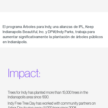
El programa Árboles para Indy, una alianzas de IPL, Keep
Indianapolis Beautiful, Inc. y DPW/Indy Parks, trabaja para
aumentar significativamente la plantación de árboles públicos
en Indianápolis.
Impact:
Trees for Indy has planted more than 15,000 trees in the
Indianapolis area since 1990.
Indy Free Tree Day has worked with community partners on
Arbor Day to give away 11,000 trees since 2008.