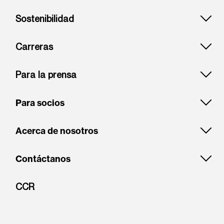
Sostenibilidad
Carreras
Para la prensa
Para socios
Acerca de nosotros
Contáctanos
CCR