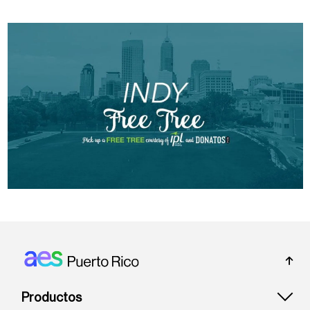
Footer: Puerto rico
Productos