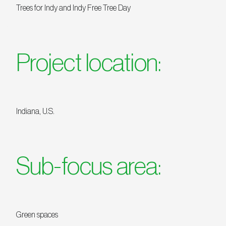
Trees for Indy and Indy Free Tree Day
Project location:
Indiana, U.S.
Sub-focus area:
Green spaces