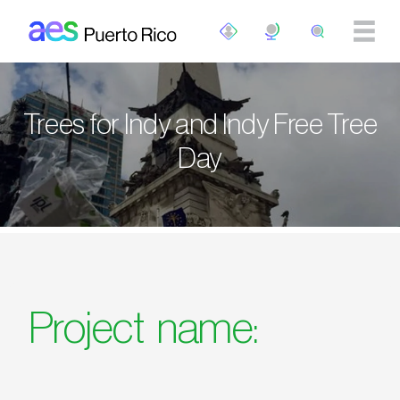
Pasar al contenido principal
Trees for Indy and Indy Free Tree
Day
Project name: