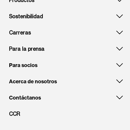
Productos
Sostenibilidad
Carreras
Para la prensa
Para socios
Acerca de nosotros
Contáctanos
CCR