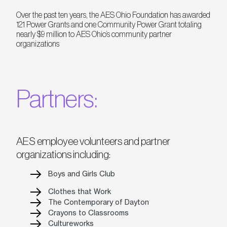
Over the past ten years, the AES Ohio Foundation has awarded
121 Power Grants and one Community Power Grant totaling
nearly $9 million to AES Ohio’s community partner
organizations
Partners:
AES employee volunteers and partner
organizations including:
Boys and Girls Club
Clothes that Work
The Contemporary of Dayton
Crayons to Classrooms
Cultureworks