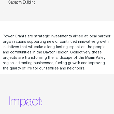
Capacity Building
Power Grants are strategic investments aimed at local partner
organizations supporting new or continued innovative growth
initiatives that will make a long-lasting impact on the people
and communities in the Dayton Region. Collectively, these
projects are transforming the landscape of the Miami Valley
region, attracting businesses, fueling growth and improving
the quality of life for our families and neighbors.
Impact: