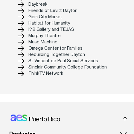
Daybreak
Friends of Levitt Dayton
Gem City Market
Habitat for Humanity
K12 Gallery and TEJAS
Murphy Theatre
Muse Machine
Omega Center for Families
Rebuilding Together Dayton
St Vincent de Paul Social Services
Sinclair Community College Foundation
ThinkTV Network
Footer: Puerto rico