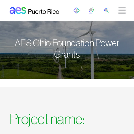
Pasar al contenido principal
AES Ohio Foundation Power
Grants
Project name: