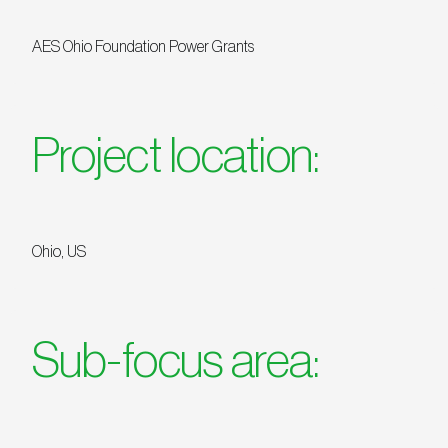
AES Ohio Foundation Power Grants
Project location:
Ohio, US
Sub-focus area: