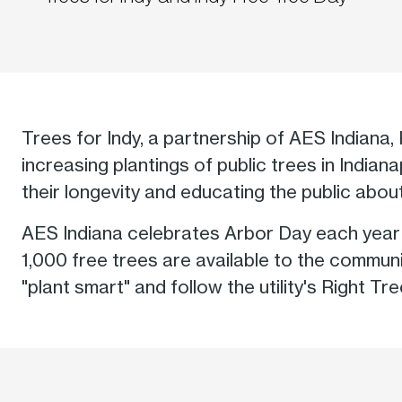
Trees for Indy, a partnership of AES Indiana, 
increasing plantings of public trees in India
their longevity and educating the public about 
AES Indiana celebrates Arbor Day each year w
1,000 free trees are available to the communi
"plant smart" and follow the utility's Right Tr