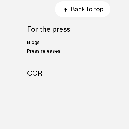
Back to top
For the press
Blogs
Press releases
CCR