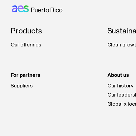
Footer: Puerto rico
Products
Sustaina
Our offerings
Clean growt
For partners
About us
Suppliers
Our history
Our leaders
Global x loc