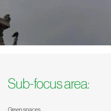
Sub-focus area:
Green spaces