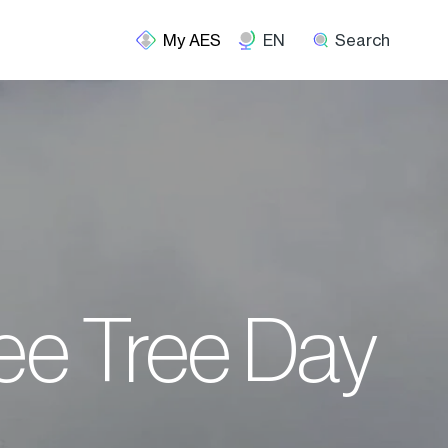
EN
Search
ree Tree Day