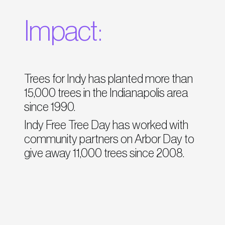
Impact:
Trees for Indy has planted more than
15,000 trees in the Indianapolis area
since 1990.
Indy Free Tree Day has worked with
community partners on Arbor Day to
give away 11,000 trees since 2008.