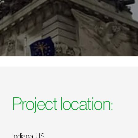
Project location:
Indiana, U.S.