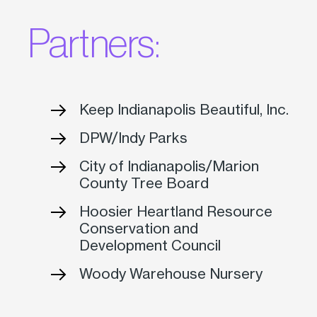
Partners:
Keep Indianapolis Beautiful, Inc.
DPW/Indy Parks
City of Indianapolis/Marion
County Tree Board
Hoosier Heartland Resource
Conservation and
Development Council
Woody Warehouse Nursery