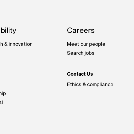
bility
Careers
h & innovation
Meet our people
Search jobs
Contact Us
Ethics & compliance
hip
al