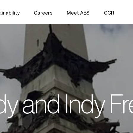
inability
Careers
Meet AES
CCR
ndy and Indy F