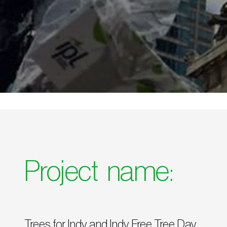
Project name:
Trees for Indy and Indy Free Tree Day