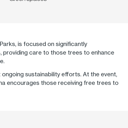
Parks, is focused on significantly
s, providing care to those trees to enhance
e.
ngoing sustainability efforts. At the event,
iana encourages those receiving free trees to