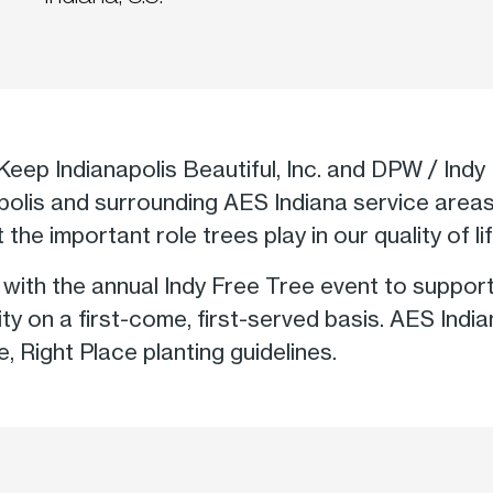
Keep Indianapolis Beautiful, Inc. and DPW / Indy 
napolis and surrounding AES Indiana service area
the important role trees play in our quality of lif
ith the annual Indy Free Tree event to support o
ty on a first-come, first-served basis. AES Ind
ee, Right Place planting guidelines.