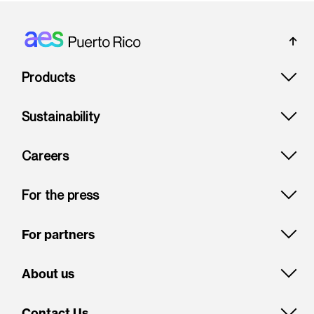
Footer: Puerto rico
Products
Sustainability
Careers
For the press
For partners
About us
Contact Us