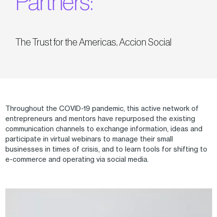
Partners:
The Trust for the Americas, Accion Social
Throughout the COVID-19 pandemic, this active network of
entrepreneurs and mentors have repurposed the existing
communication channels to exchange information, ideas and
participate in virtual webinars to manage their small
businesses in times of crisis, and to learn tools for shifting to
e-commerce and operating via social media.