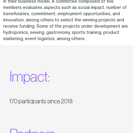
in their business model. A committee composed of five
members evaluates aspects such as social impact, number of
beneficiaries, commitment, employment opportunities, and
innovation, among others to select the winning projects and
receive funding. Some of the projects under development are
hydroponics, sewing, gastronomy, sports training, product
marketing, event logistics, among others.
Impact:
170 participants since 2018