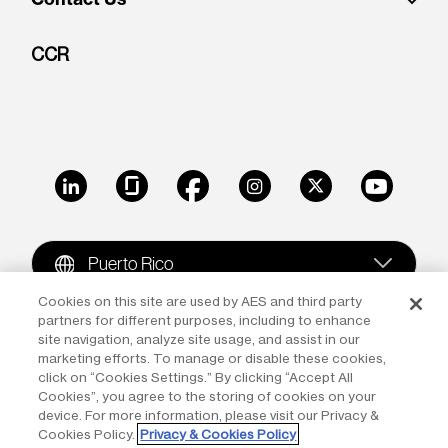
CCR
LinkedIn
Glassdoor
Facebook
Instagram
X
Youtube
Puerto Rico
Cookies on this site are used by AES and third party
partners for different purposes, including to enhance
Copyright © 2009-2026 The AES Corporation. All rights
site navigation, analyze site usage, and assist in our
reserved.
Terms of Use
|
Privacy
marketing efforts. To manage or disable these cookies,
click on “Cookies Settings.” By clicking “Accept All
Reproduction in whole or in part in any form or medium
Cookies”, you agree to the storing of cookies on your
device. For more information, please visit our Privacy &
without the express written permission of The AES
Cookies Policy.
Privacy & Cookies Policy
Corporation is prohibited. AES and the AES logo are