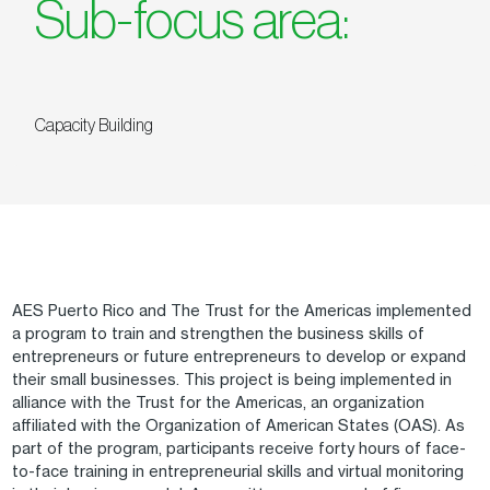
Sub-focus area:
Capacity Building
AES Puerto Rico and The Trust for the Americas implemented
a program to train and strengthen the business skills of
entrepreneurs or future entrepreneurs to develop or expand
their small businesses. This project is being implemented in
alliance with the Trust for the Americas, an organization
affiliated with the Organization of American States (OAS). As
part of the program, participants receive forty hours of face-
to-face training in entrepreneurial skills and virtual monitoring