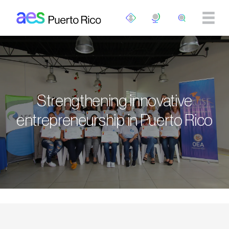
Skip to main content
Strengthening innovative
entrepreneurship in Puerto Rico