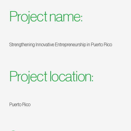
Project name:
Strengthening Innovative Entrepreneurship in Puerto Rico
Project location:
Puerto Rico