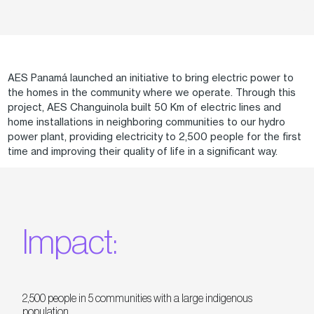
AES Panamá launched an initiative to bring electric power to
the homes in the community where we operate. Through this
project, AES Changuinola built 50 Km of electric lines and
home installations in neighboring communities to our hydro
power plant, providing electricity to 2,500 people for the first
time and improving their quality of life in a significant way.
Impact:
2,500 people in 5 communities with a large indigenous
population