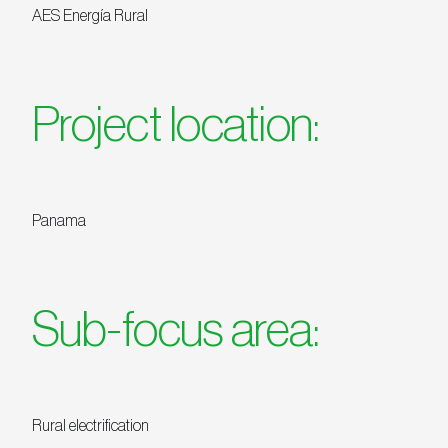
AES Energía Rural
Project location:
Panama
Sub-focus area:
Rural electrification