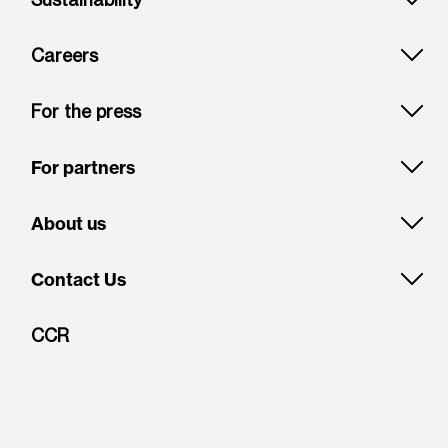
Careers
For the press
For partners
About us
Contact Us
CCR