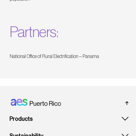
Partners:
National Office of Rural Electrification – Panama
Footer: Puerto rico
Products
Sustainability