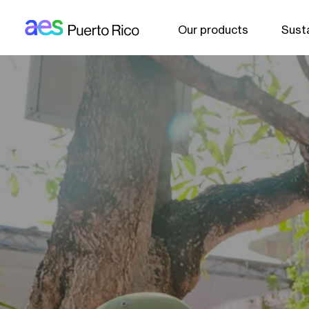
AES: Puerto rico (main)
Skip to main content
Our products
Susta