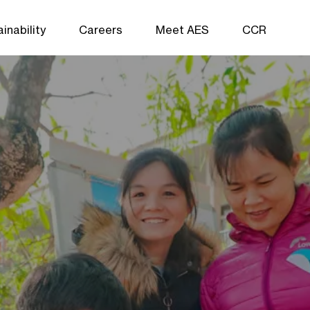
inability
Careers
Meet AES
CCR