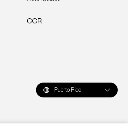
CCR
Puerto Rico