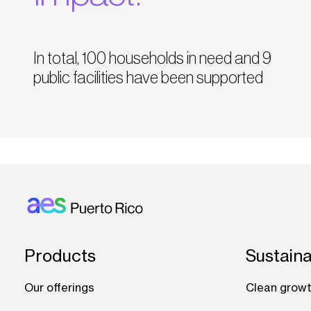
In total, 100 households in need and 9
public facilities have been supported
Footer: Puerto rico
Products
Sustaina
Our offerings
Clean growt