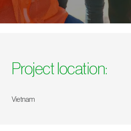
Project location:
Vietnam