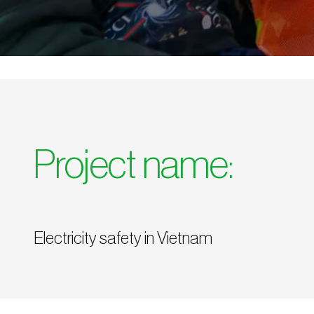
Project name:
Electricity safety in Vietnam