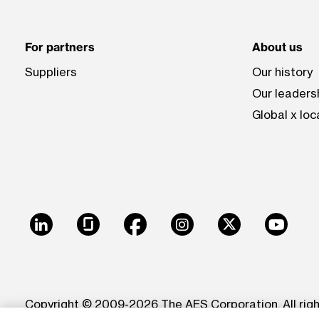
For partners
About us
Suppliers
Our history
Our leaders
Global x loc
LinkedIn
Glassdoor
Facebook
Instagram
X
Youtu
Copyright © 2009-2026 The AES Corporation. All rig