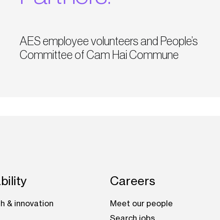
AES employee volunteers and People’s
Committee of Cam Hai Commune
bility
Careers
h & innovation
Meet our people
Search jobs