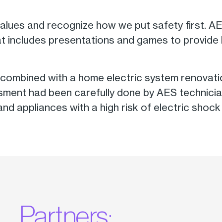
 values and recognize how we put safety first.
hat includes presentations and games to provide
as combined with a home electric system renovati
ssment had been carefully done by AES technicia
bs and appliances with a high risk of electric sh
Partners: