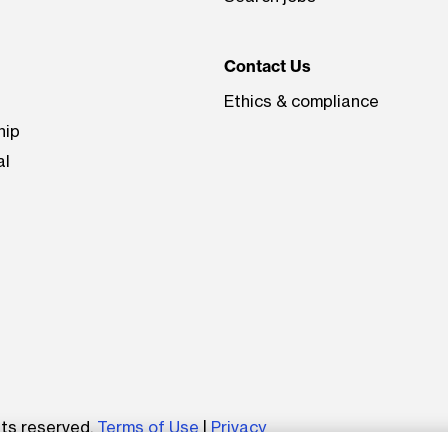
Contact Us
Ethics & compliance
hip
al
be
hts reserved.
Terms of Use
|
Privacy