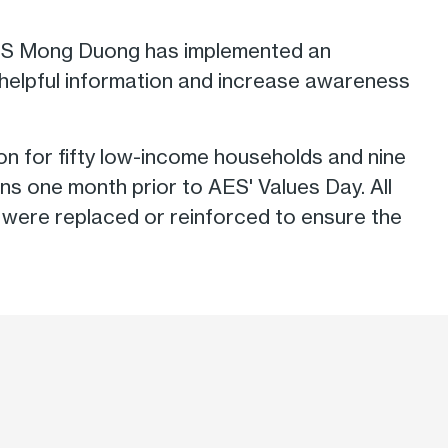
 AES Mong Duong has implemented an
 helpful information and increase awareness
on for fifty low-income households and nine
ns one month prior to AES' Values Day. All
ock were replaced or reinforced to ensure the