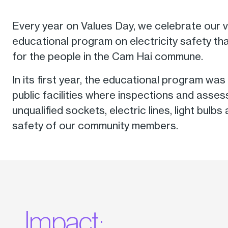
Every year on Values Day, we celebrate our
educational program on electricity safety t
for the people in the Cam Hai commune.
In its first year, the educational program w
public facilities where inspections and asse
unqualified sockets, electric lines, light bul
safety of our community members.
Impact: