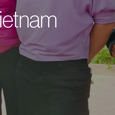
 Vietnam