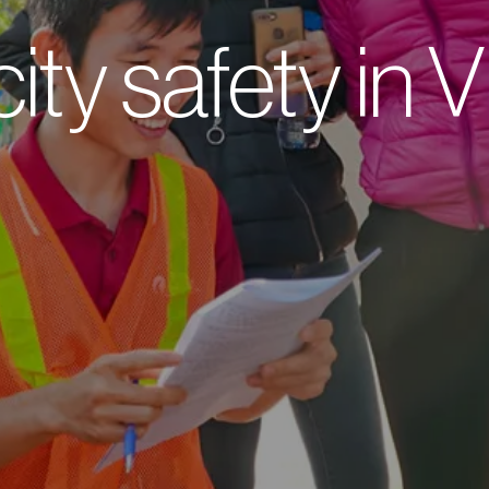
city safety in