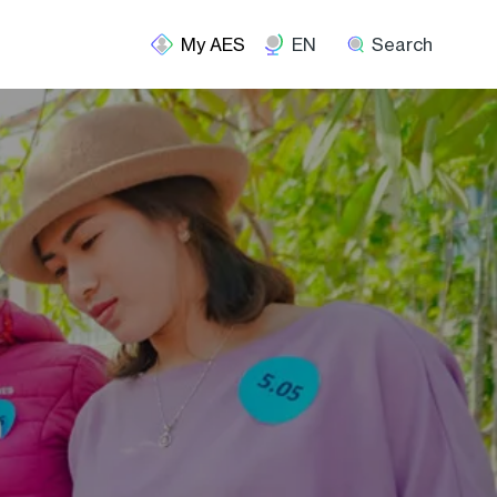
EN
Search