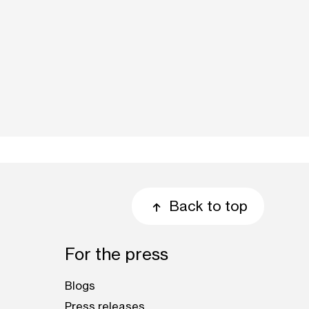
Back to top
For the press
Blogs
Press releases