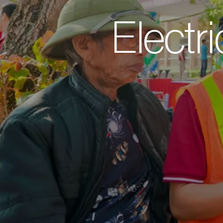
Electri