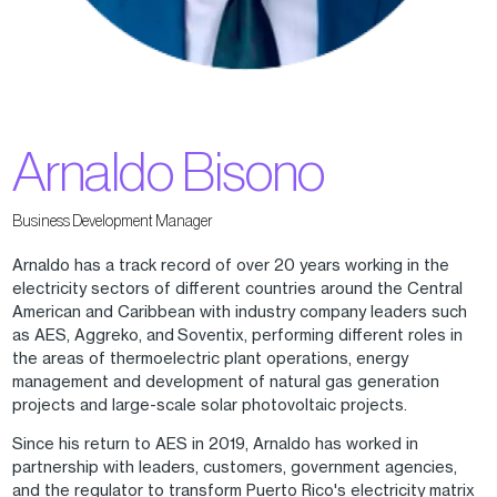
Arnaldo Bisono
Business Development Manager
Arnaldo has a track record of over 20 years working in the
electricity sectors of different countries around the Central
American and Caribbean with industry company leaders such
as AES, Aggreko, and Soventix, performing different roles in
the areas of thermoelectric plant operations, energy
management and development of natural gas generation
projects and large-scale solar photovoltaic projects.
Since his return to AES in 2019, Arnaldo has worked in
partnership with leaders, customers, government agencies,
and the regulator to transform Puerto Rico's electricity matrix