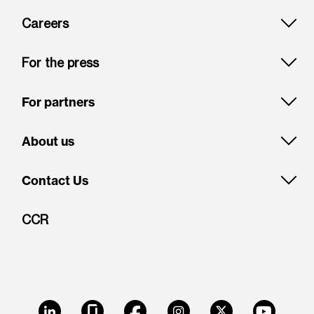
Careers
For the press
For partners
About us
Contact Us
CCR