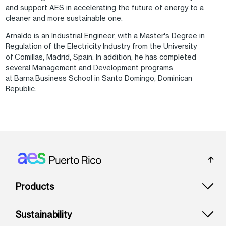
and support AES in accelerating the future of energy to a
cleaner and more sustainable one.
Arnaldo is an Industrial Engineer, with a Master's Degree in
Regulation of the Electricity Industry from the University
of Comillas, Madrid, Spain. In addition, he has completed
several Management and Development programs
at Barna Business School in Santo Domingo, Dominican
Republic.
Footer: Puerto rico
Products
Sustainability